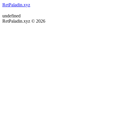
RetPaladin.xyz
undefined
RetPaladin.xyz © 2026