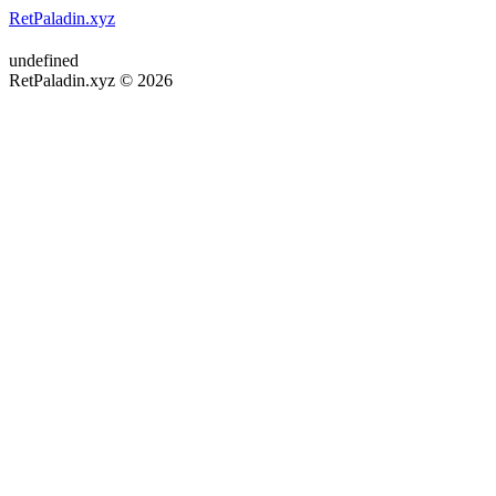
RetPaladin.xyz
undefined
RetPaladin.xyz © 2026